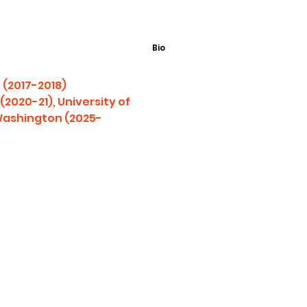
Bio
 (2017-2018)
2020-21), University of
 Washington (2025-