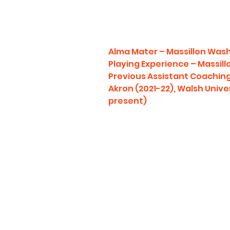
Alma Mater – Massillon Was
Playing Experience – Massil
Previous Assistant Coaching 
Akron (2021-22), Walsh Unive
present)