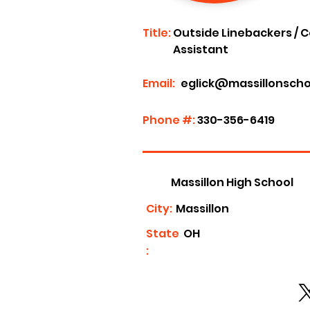
Title:
Outside Linebackers / C
Assistant
Email:
eglick@massillonscho
Phone #:
330-356-6419
Massillon High School
City:
Massillon
State
OH
: