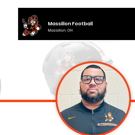
Massillon Football
Massillon, OH