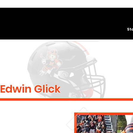
St
Edwin Glick