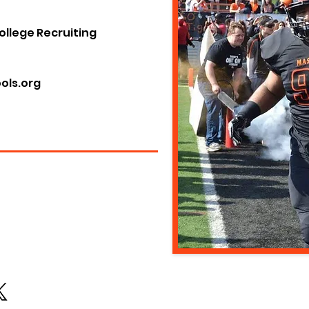
ollege Recruiting
ols.org