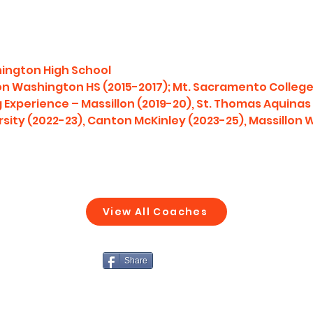
hington High School
lon Washington HS (2015-2017); Mt. Sacramento College
Experience – Massillon (2019-20), St. Thomas Aquinas (
rsity (2022-23), Canton McKinley (2023-25), Massillon
View All Coaches
Share