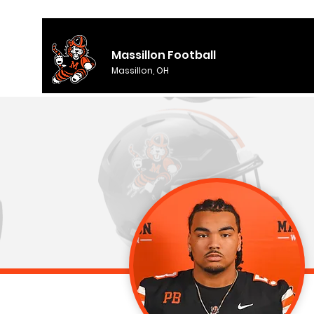
Massillon Football
Massillon, OH