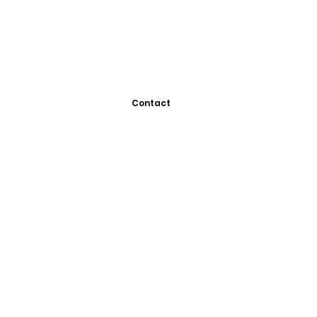
Contact