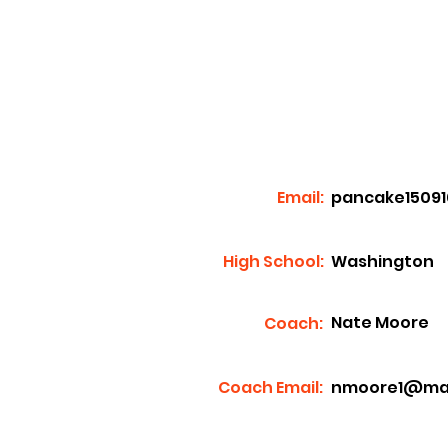
Email:
pancake1509
High School:
Washington
Nate Moore
Coach:
Coach Email:
nmoore1@mass