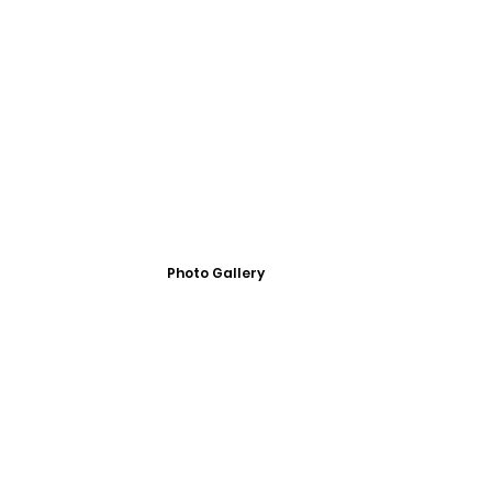
Photo Gallery