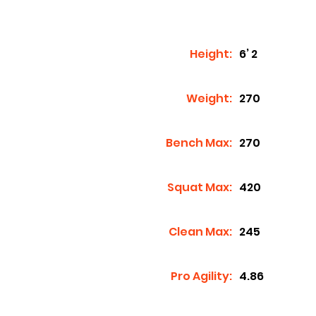
Height:
6’ 2
Weight:
270
Bench Max:
270
Squat Max:
420
Clean Max:
245
Pro Agility:
4.86