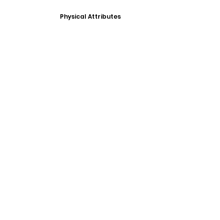
Physical Attributes