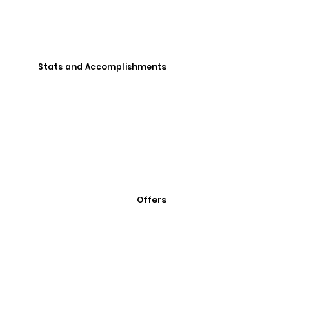
Stats and Accomplishments
Offers