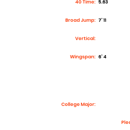
40 Time:
5.63
Broad Jump:
7’ 11
Vertical:
Wingspan:
6’ 4
College Major:
Ple