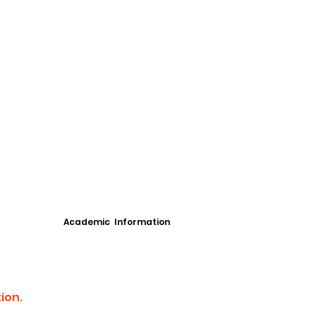
Academic Information
ion.