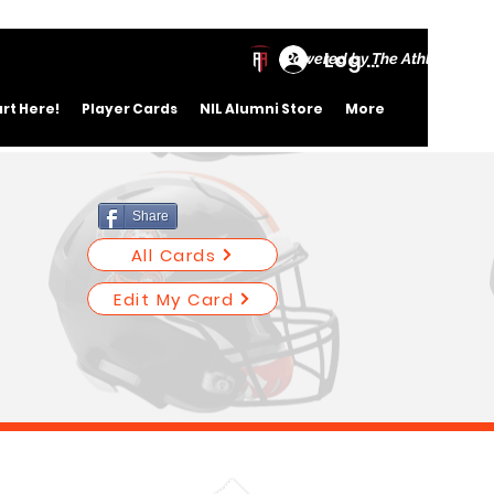
Log In
Powered by The Athletic Ac
art Here!
Player Cards
NIL Alumni Store
More
Share
All Cards
Edit My Card