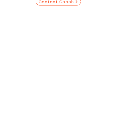
Contact Coach