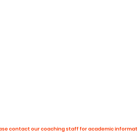
ase contact our coaching staff for academic informat