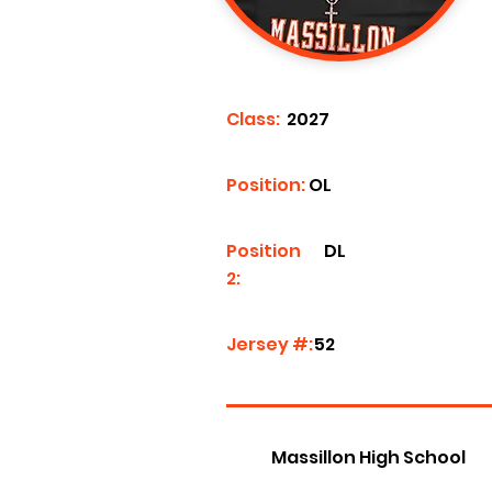
Class:
2027
Position:
OL
Position
DL
2:
Jersey #:
52
Massillon High School