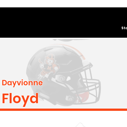
St
Dayvionne
Floyd