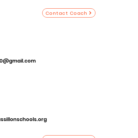
Contact Coach
10@gmail.com
illonschools.org