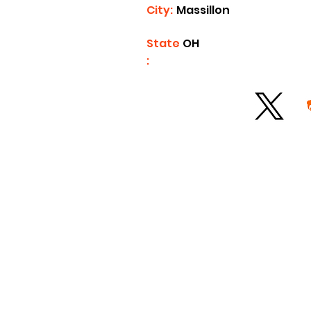
City:
Massillon
State
OH
: