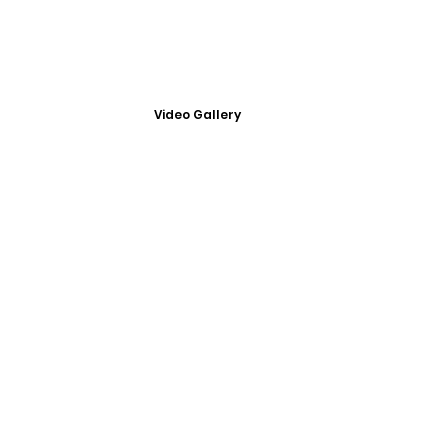
Video Gallery