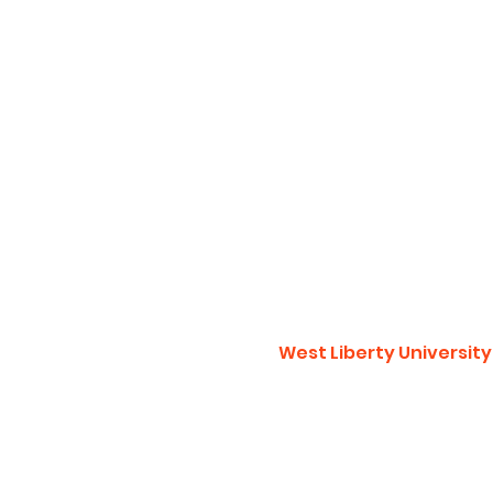
West Liberty University