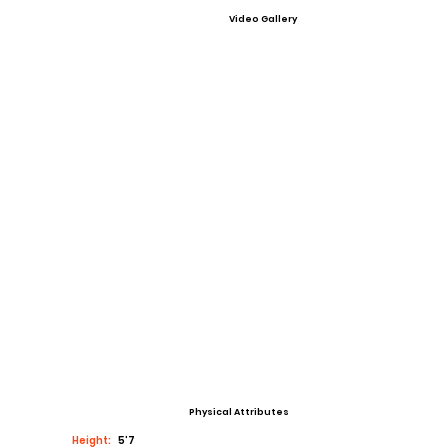
Video Gallery
Physical Attributes
Height:
5’7