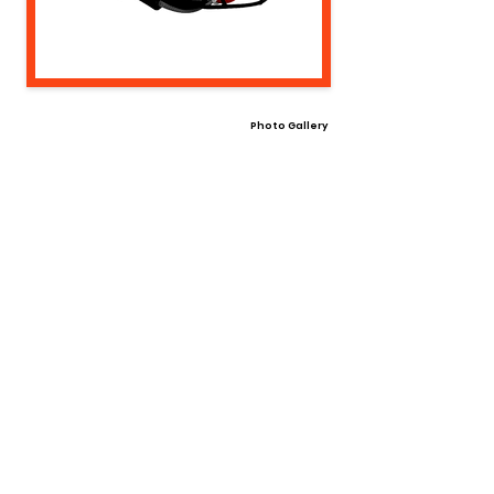
Photo Gallery