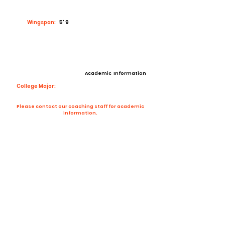
Wingspan:
5’ 9
Academic Information
College Major:
Please contact our coaching staff for academic
information.
Contact Coach
Contact
Email:
corsalegregory105@gmail.com
High School:
Washington