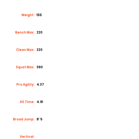
Weight:
155
Bench Max:
220
Clean Max:
220
Squat Max:
390
Pro Agility:
4.37
40 Time:
4.91
Broad Jump:
8’ 5
Vertical: