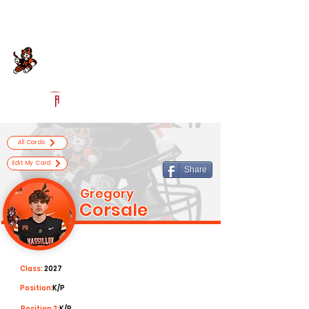
Log In
Massillon Football
Massillon, OH
Powered by The Athletic Academy
All Cards
Edit My Card
Share
Gregory
Corsale
Class:
2027
Position:
K/P
Position 2:
K/P