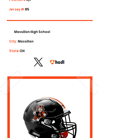
Jersey #:
85
Massillon High School
City:
Massillon
State:
OH