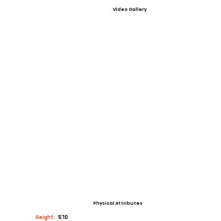
Video Gallery
Physical Attributes
Height:
5’10