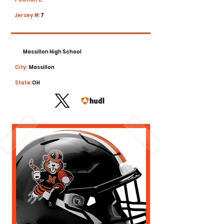
Jersey #:
7
Massillon High School
City:
Massillon
State:
OH