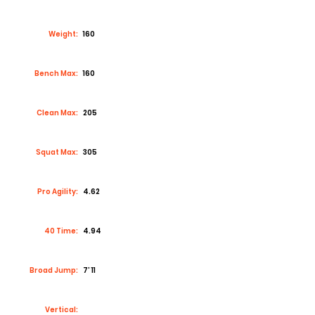
Weight:
160
Bench Max:
160
Clean Max:
205
Squat Max:
305
Pro Agility:
4.62
40 Time:
4.94
Broad Jump:
7’ 11
Vertical: