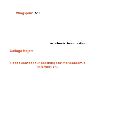
Wingspan:
5’ 11
Academic Information
College Major:
Please contact our coaching staff for academic
information.
Contact Coach
Contact
Email:
mateoherrera428@gmail.com
High School:
Washington