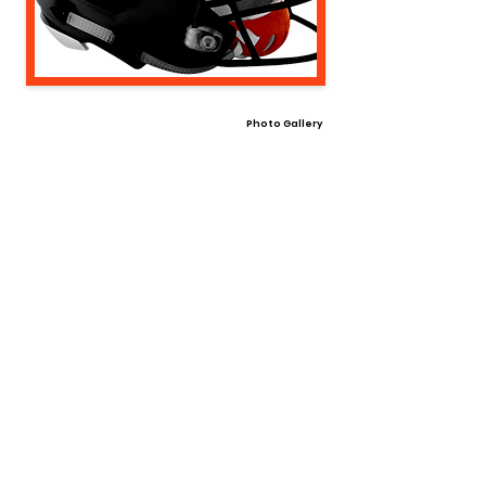
Photo Gallery