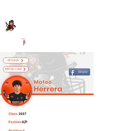
Log In
Massillon Football
Massillon, OH
Powered by The Athletic Academy
All Cards
Edit My Card
Share
Mateo
Herrera
Class:
2027
Position:
K/P
Position 2: