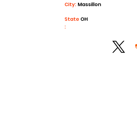
City:
Massillon
State
OH
: