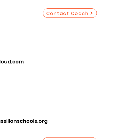
Contact Coach
loud.com
illonschools.org