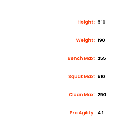
Height:
5’ 9
Weight:
190
Bench Max:
255
Squat Max:
510
Clean Max:
250
Pro Agility:
4.1