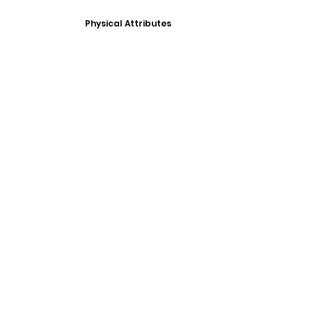
Physical Attributes