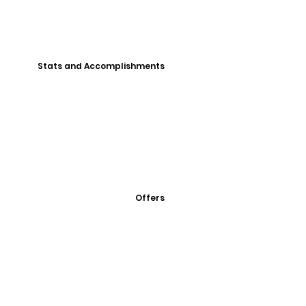
Stats and Accomplishments
Offers