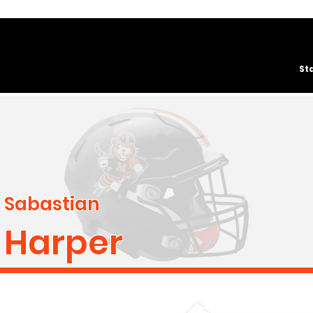
St
Sabastian
Harper