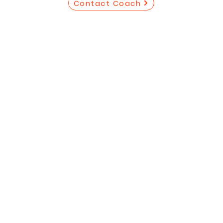
Contact Coach