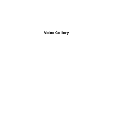
Video Gallery