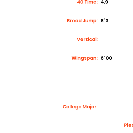
40 Time:
4.9
Broad Jump:
8’ 3
Vertical:
Wingspan:
6’ 00
College Major:
Ple