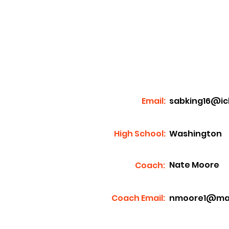
Email:
sabking16@ic
High School:
Washington
Nate Moore
Coach:
Coach Email:
nmoore1@mass