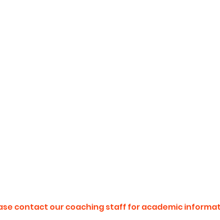
ase contact our coaching staff for academic informat