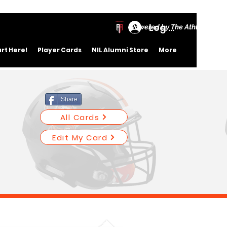
Log In
Powered by The Athletic Ac
art Here!
Player Cards
NIL Alumni Store
More
Share
All Cards
Edit My Card