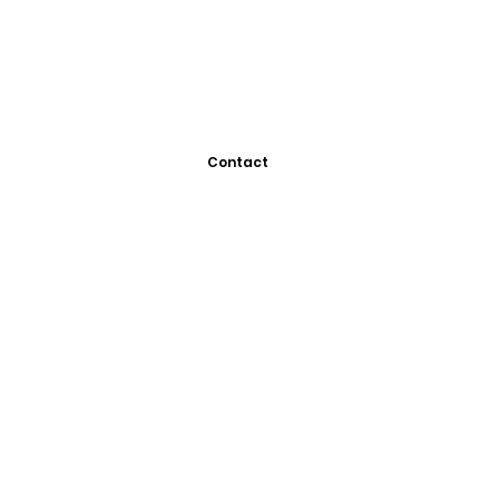
Contact