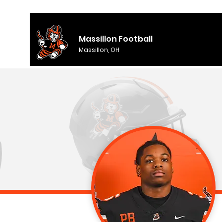
Massillon Football
Massillon, OH