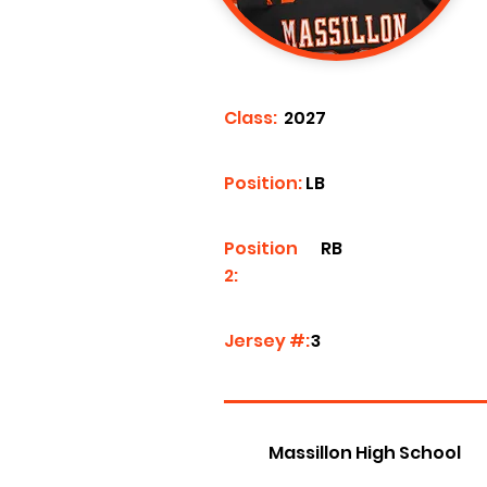
Class:
2027
Position:
LB
Position
RB
2:
Jersey #:
3
Massillon High School