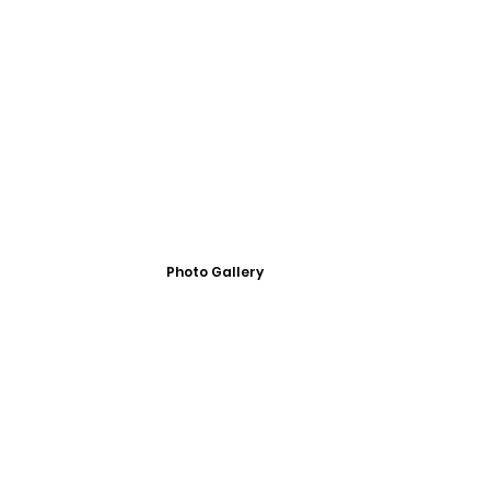
Photo Gallery