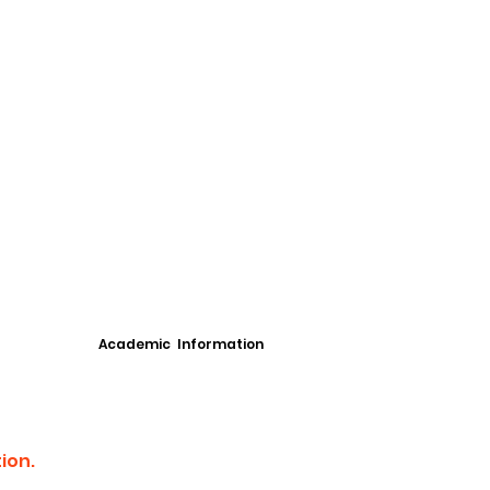
Academic Information
ion.